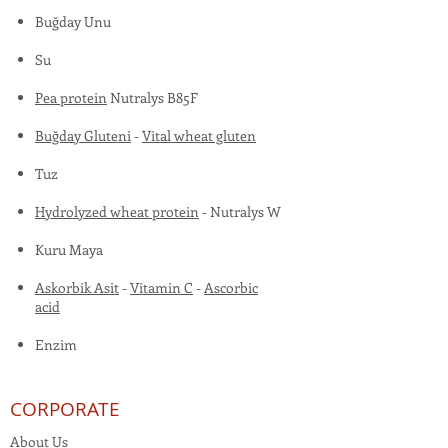
Buğday Unu
Su
Pea protein
Nutralys B85F
Buğday Gluteni
-
Vital wheat gluten
Tuz
Hydrolyzed wheat protein
- Nutralys W
Kuru Maya
Askorbik Asit
-
Vitamin C
-
Ascorbic
acid
Enzim
CORPORATE
About Us