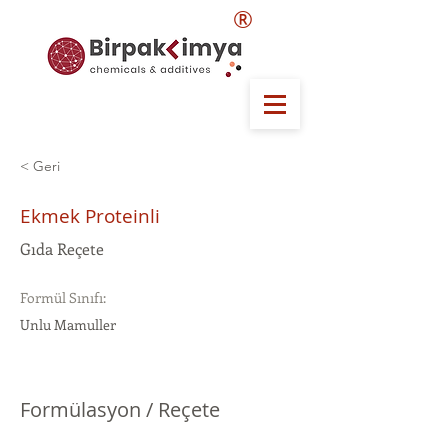
®
< Geri
Ekmek Proteinli
Gıda Reçete
Formül Sınıfı:
Unlu Mamuller
Formülasyon / Reçete