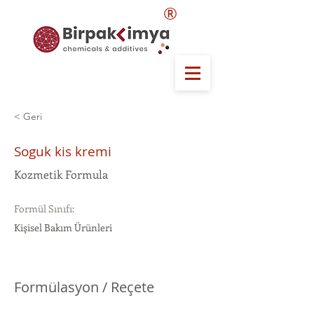
®
< Geri
Soguk kis kremi
Kozmetik Formula
Formül Sınıfı:
Kişisel Bakım Ürünleri
Formülasyon / Reçete