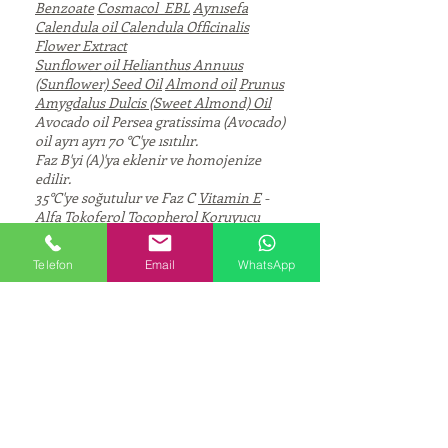
Benzoate
Cosmacol EBL
Aynısefa
Calendula oil
Calendula Officinalis
Flower Extract
Sunflower oil
Helianthus Annuus
(Sunflower) Seed Oil
Almond oil
Prunus
Amygdalus Dulcis (Sweet Almond) Oil
Avocado oil Persea gratissima (Avocado)
oil ayrı ayrı 70 °C'ye ısıtılır.
Faz B'yi (A)'ya eklenir ve homojenize
edilir.
35°C'ye soğutulur ve Faz C
Vitamin E
-
Alfa Tokoferol Tocopherol
Koruyucu
Esans
(AB) fazına eklenir ve
homojenleştirilir.
Telefon
Email
WhatsApp
pH değerini ayarlanır.
Viskozite (Haake, RheoStress 1, 1s-1): ~
39.000 mPas, 25°C
CORPORATE
About Us