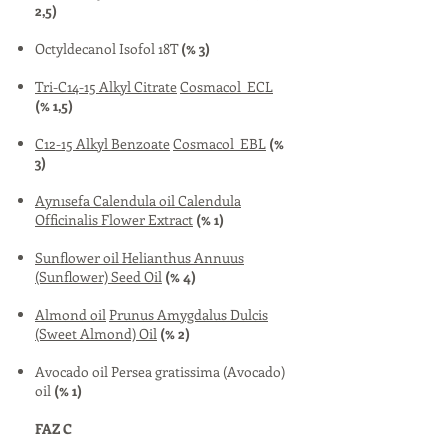
2,5)
Octyldecanol Isofol 18T
(% 3)
Tri-C14-15 Alkyl Citrate
Cosmacol ECL
(% 1,5)
C12-15 Alkyl Benzoate
Cosmacol EBL
(%
3)
Aynısefa Calendula oil
Calendula
Officinalis Flower Extract
(% 1)
Sunflower oil
Helianthus Annuus
(Sunflower) Seed Oil
(% 4)
Almond oil
Prunus Amygdalus Dulcis
(Sweet Almond) Oil
(% 2)
Avocado oil Persea gratissima (Avocado)
oil
(% 1)
FAZ C