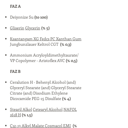
FAZ A
Deiyonize Su
(to 100)
Gliserin
Glycerin
(% 5)
Ksantangam XG Fedcs PC Xanthan Gum
Jungbunzlauer Keltrol CGT
(% 0,3)
Ammonium Acryloyldimethyltaurate/
VP Copolymer - Aristoflex AVC
(% 0,5)
FAZ B
Ceralution H - Behenyl Alcohol (and)
Glyceryl Stearate (and) Glyceryl Stearate
Citrate (and) Disodium Ethylene
Dicocamide PEG-15 Disulfate
(% 4)
Stearil Alkol
Cetearyl Alcohol
NAFOL
1618 H
(% 1,5)
C12-13 Alkyl Malate
Cosmacol EMI
(%