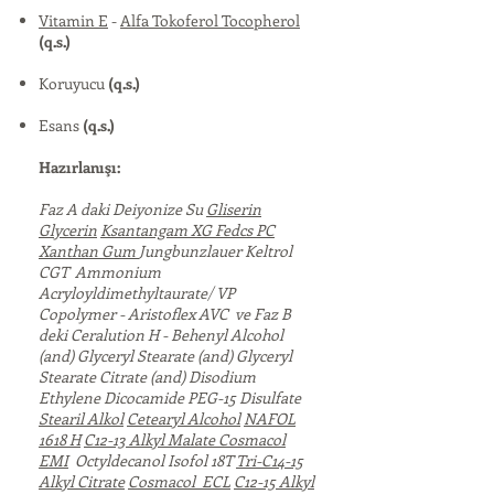
Vitamin E
-
Alfa Tokoferol Tocopherol
(q.s.)
Koruyucu
(q.s.)
Esans
(q.s.)
Hazırlanışı:
Faz A daki Deiyonize Su
Gliserin
Glycerin
Ksantangam XG Fedcs PC
Xanthan Gum
Jungbunzlauer Keltrol
CGT Ammonium
Acryloyldimethyltaurate/ VP
Copolymer - Aristoflex AVC ve Faz B
deki Ceralution H - Behenyl Alcohol
(and) Glyceryl Stearate (and) Glyceryl
Stearate Citrate (and) Disodium
Ethylene Dicocamide PEG-15 Disulfate
Stearil Alkol
Cetearyl Alcohol
NAFOL
1618 H
C12-13 Alkyl Malate
Cosmacol
EMI
Octyldecanol Isofol 18T
Tri-C14-15
Alkyl Citrate
Cosmacol ECL
C12-15 Alkyl