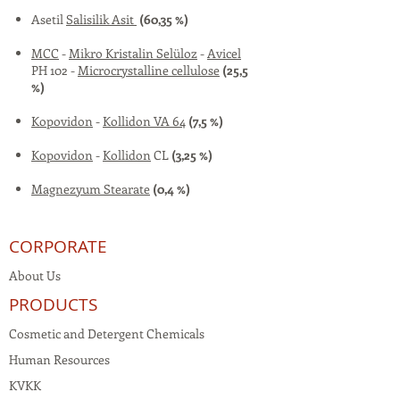
Asetil
Salisilik Asit
(60,35 %)
MCC
-
Mikro Kristalin Selüloz
-
Avicel
PH 102 -
Microcrystalline cellulose
(25,5
%)
Kopovidon
-
Kollidon VA 64
(7,5 %)
Kopovidon
-
Kollidon
CL
(3,25 %)
Magnezyum Stearate
(0,4 %)
CORPORATE
About Us
PRODUCTS
Cosmetic and Detergent Chemicals
Human Resources
KVKK