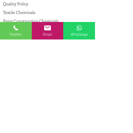
Quality Policy
Textile Chemicals
Paint Construction Chemicals
Pharmaceutical Chemicals
Telefon
Email
WhatsApp
© Copyright
CONTACT
Address:
Maslak Mah. Hadımkoruyolu Cad. No:2
, 34398
Sarıyer-İstanbul
Phone:
0212 924 18 58
Fax:
0212 593 83 31
Mobile:
0554 149 54 20
E-mail:
info@birpakimya.com.tr
© 2021 All Rights Reserved by Birpak Kimya
İth. İhr. San ve Tic. Ltd. Şti.