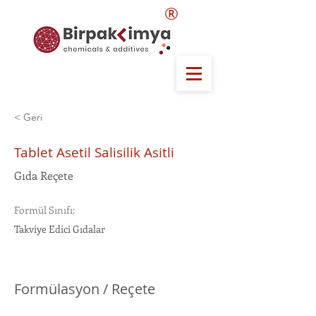
®
< Geri
Tablet Asetil Salisilik Asitli
Gıda Reçete
Formül Sınıfı:
Takviye Edici Gıdalar
Formülasyon / Reçete