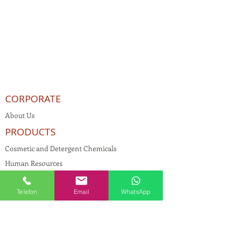
CORPORATE
About Us
PRODUCTS
Cosmetic and Detergent Chemicals
Human Resources
KVKK
Telefon
Email
WhatsApp
Quality Policy
Textile Chemicals
Paint Construction Chemicals