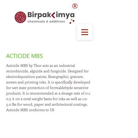
®
ACTICIDE MBS
Acticide MBS by Thor acts as an industrial
microbiocide, algicide and fungicide. Designed for
electrodeposition paints, flexographic, gravure,
screen and printing inks. It is specifically developed
for wet state protection of formaldehyde sensitive
products. It is recommended at a dosage rate of 0.1-
0.5 % on a total weight basis for inks as well as 1.0-
5.0 lbs for wood, paper and architectural coatings.
Acticide MBS conforms to US