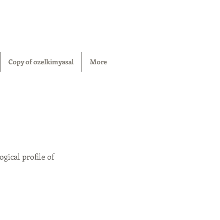
Copy of ozelkimyasal
More
gical profile of