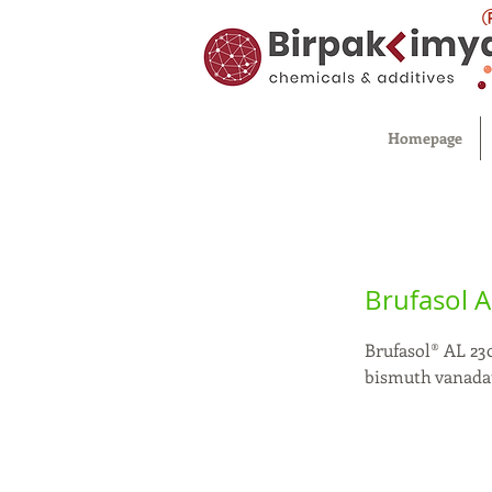
Homepage
Brufasol A
Brufasol® AL 230
bismuth vanadat