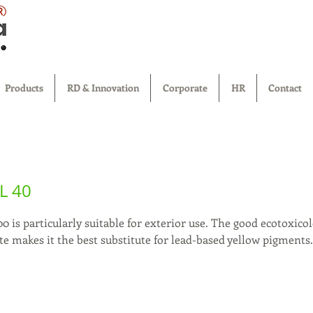
®
Products
RD & Innovation
Corporate
HR
Contact
L 40
0 is particularly suitable for exterior use. The good ecotoxicolo
e makes it the best substitute for lead-based yellow pigments.