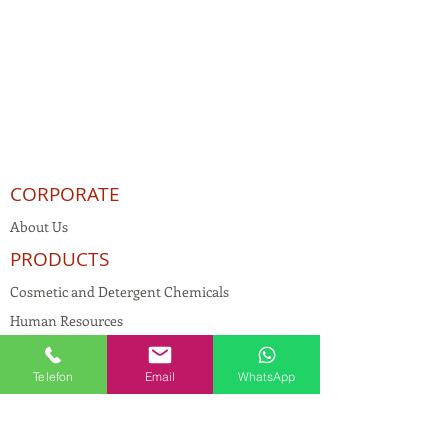
CORPORATE
About Us
PRODUCTS
Cosmetic and Detergent Chemicals
Human Resources
KVKK
Telefon
Email
WhatsApp
Quality Policy
Textile Chemicals
Paint Construction Chemicals