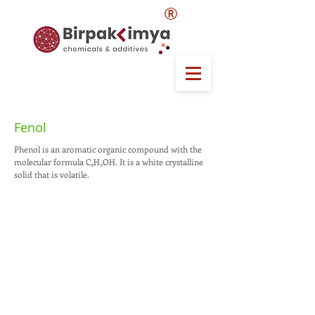
®
Fenol
Phenol is an aromatic organic compound with the
molecular formula C₆H₅OH. It is a white crystalline
solid that is volatile.