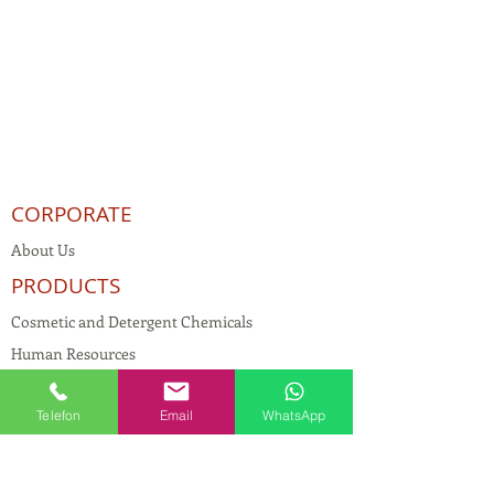
CORPORATE
About Us
PRODUCTS
Cosmetic and Detergent Chemicals
Human Resources
KVKK
Telefon
Email
WhatsApp
Quality Policy
Textile Chemicals
Paint Construction Chemicals