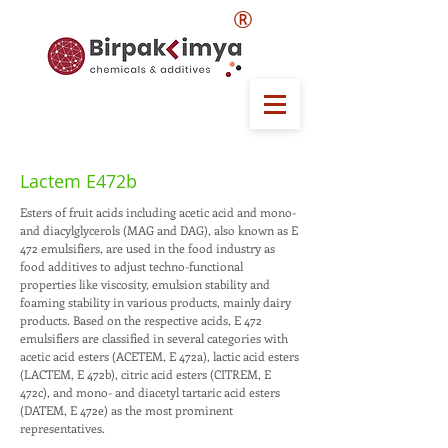
®
Lactem E472b
Esters of fruit acids including acetic acid and mono-
and diacylglycerols (MAG and DAG), also known as E
472 emulsifiers, are used in the food industry as
food additives to adjust techno-functional
properties like viscosity, emulsion stability and
foaming stability in various products, mainly dairy
products. Based on the respective acids, E 472
emulsifiers are classified in several categories with
acetic acid esters (ACETEM, E 472a), lactic acid esters
(LACTEM, E 472b), citric acid esters (CITREM, E
472c), and mono- and diacetyl tartaric acid esters
(DATEM, E 472e) as the most prominent
representatives.