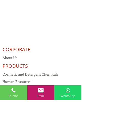
CORPORATE
About Us
PRODUCTS
Cosmetic and Detergent Chemicals
Human Resources
KVKK
Telefon
Email
WhatsApp
Quality Policy
Textile Chemicals
Paint Construction Chemicals