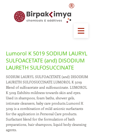
®
Lumorol K 5019 SODIUM LAURYL
SULFOACETATE (and) DISODIUM
LAURETH SULFOSUCCINATE
SODIUM LAURYL SULFOACETATE (and) DISODIUM
LAURETH SULFOSUCCINATE LUMOROL K 5019
Blend of sulfoacetate and sulfosuccinate. LUMOROL
K 5019 Exhibits mildness towards skin and eyes.
Used in shampoos, foam baths, shower gels,
intimate cleansers, baby care products.Lumorol K
5019 is a combination of mild anionic surfactants
for the application in Personal Care products.
Surfactant blend for the formulation of bath
preparations, hair shampoos, liquid body cleansing
agents.