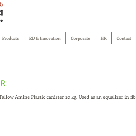
®
Products
RD & Innovation
Corporate
HR
Contact
SR
llow Amine Plastic canister 20 kg. Used as an equalizer in fib