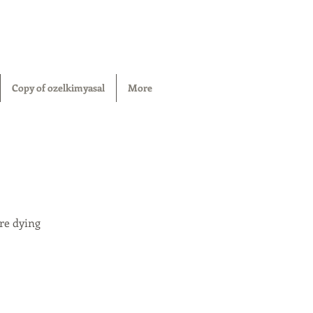
Copy of ozelkimyasal
More
re dying