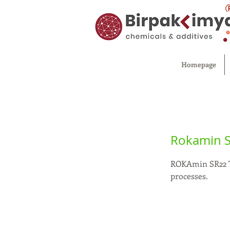
Homepage
Rokamin 
ROKAmin SR22 Ta
processes.