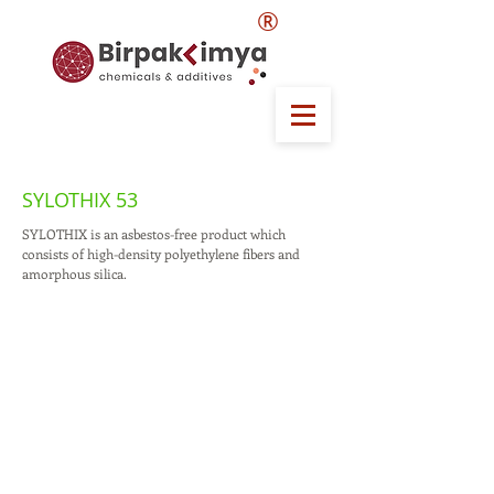
®
SYLOTHIX 53
SYLOTHIX is an asbestos-free product which
consists of high-density polyethylene fibers and
amorphous silica.