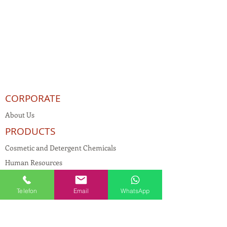
CORPORATE
About Us
PRODUCTS
Cosmetic and Detergent Chemicals
Human Resources
KVKK
Telefon
Email
WhatsApp
Quality Policy
Textile Chemicals
Paint Construction Chemicals