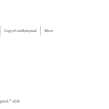
Copy of ozelkimyasal
More
garol ® 1618