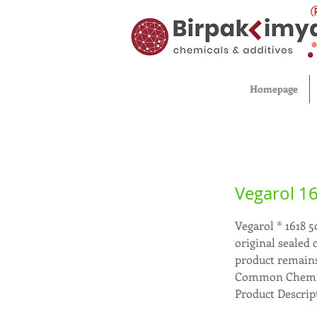
Homepage
Vegarol 1
Vegarol ® 1618 5
original sealed
product remains
Common Chemica
Product Descript