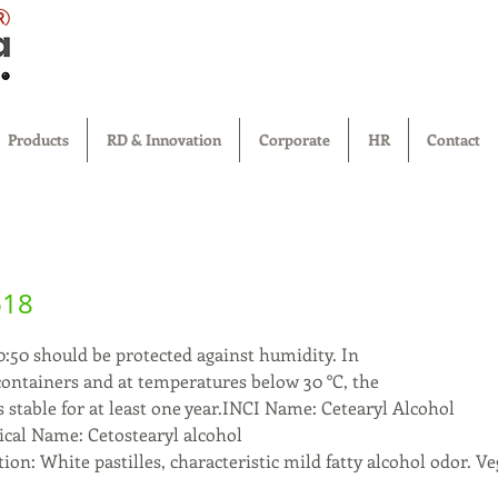
®
Products
RD & Innovation
Corporate
HR
Contact
618
0:50 should be protected against humidity. In
 containers and at temperatures below 30 °C, the
 stable for at least one year.INCI Name: Cetearyl Alcohol
l Name: Cetostearyl alcohol
ion: White pastilles, characteristic mild fatty alcohol odor. Ve