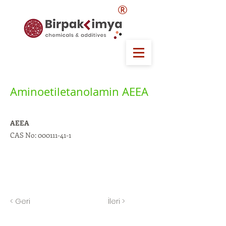
®
Aminoetiletanolamin AEEA
AEEA
CAS No:
000111-41-1
< Geri
İleri >