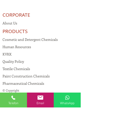
CORPORATE
About Us
PRODUCTS
Cosmetic and Detergent Chemicals
Human Resources
KVKK
Quality Policy
Textile Chemicals
Paint Construction Chemicals
Pharmaceutical Chemicals
© Copyright
CONTACT
Telefon
Email
WhatsApp
Address:
Maslak Mah. Hadımkoruyolu Cad. No:2