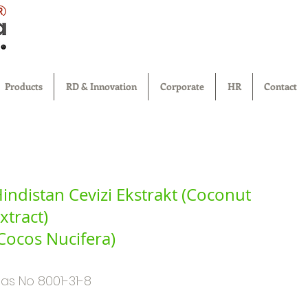
®
Products
RD & Innovation
Corporate
HR
Contact
indistan Cevizi Ekstrakt (Coconut
xtract)
Cocos Nucifera)
as No 8001-31-8