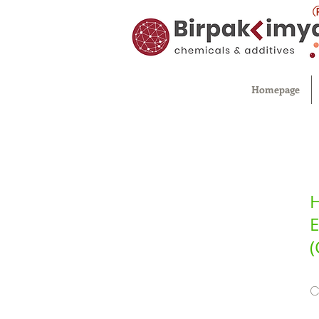
Homepage
H
E
(
C