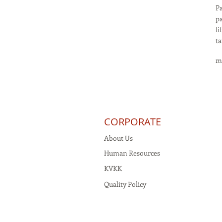
Pa
pa
li
ta
m
CORPORATE
About Us
Human Resources
KVKK
Quality Policy