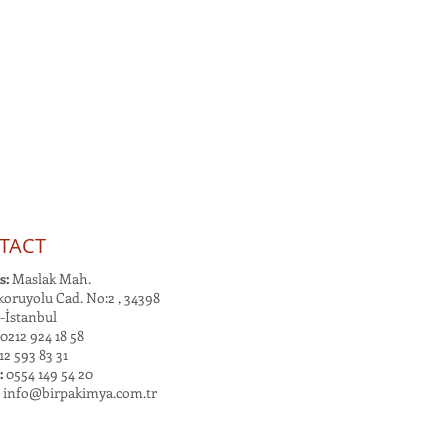
TACT
s:
Maslak Mah.
oruyolu Cad. No:2 , 34398
-İstanbul
0212 924 18 58
2 593 83 31
:
0554 149 54 20
:
info@birpakimya.com.tr