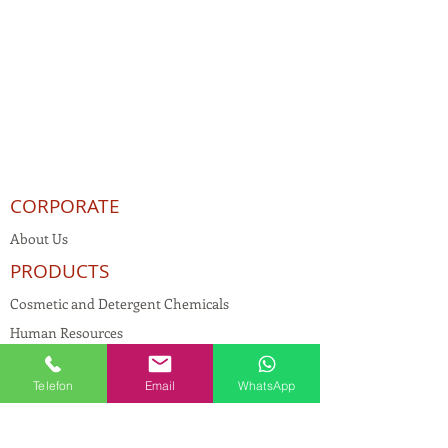
CORPORATE
About Us
PRODUCTS
Cosmetic and Detergent Chemicals
Human Resources
KVKK
Telefon
Email
WhatsApp
Quality Policy
Textile Chemicals