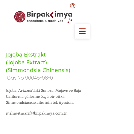
®
Jojoba Ekstrakt
(Jojoba Extract)
(Simmondsia Chinensis)
Cas No
90045-98-0
Jojoba, Arizona'daki Sonora, Mojave ve Baja
California çöllerine özgü bir bitki.
Simmondsiaceae ailesinin tek üyesidir.
mehmetmarif@birpakimya.com.tr