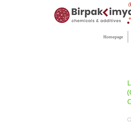
Homepage
L
(
O
C