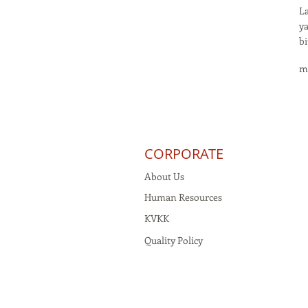
La
ya
bi
m
CORPORATE
About Us
Human Resources
KVKK
Quality Policy