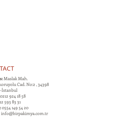
TACT
s:
Maslak Mah.
oruyolu Cad. No:2 , 34398
-İstanbul
0212 924 18 58
2 593 83 31
:
0554 149 54 20
:
info@birpakimya.com.tr