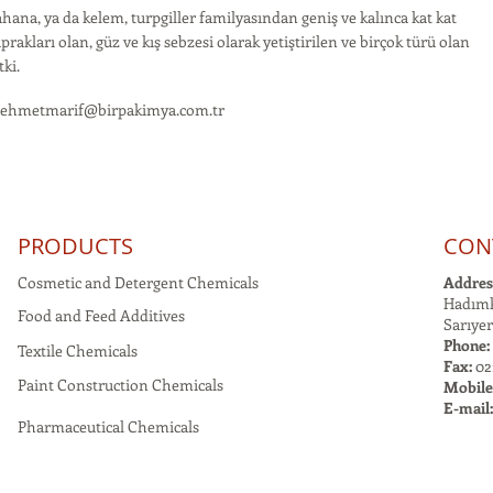
hana, ya da kelem, turpgiller familyasından geniş ve kalınca kat kat
prakları olan, güz ve kış sebzesi olarak yetiştirilen ve birçok türü olan
tki.
ehmetmarif@birpakimya.com.tr
PRODUCTS
CON
Cosmetic and Detergent Chemicals
Addres
Hadımk
Food and Feed Additives
Sarıyer
Phone:
Textile Chemicals
Fax:
021
Paint Construction Chemicals
Mobile
E-mail
Pharmaceutical Chemicals