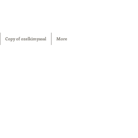
Copy of ozelkimyasal
More