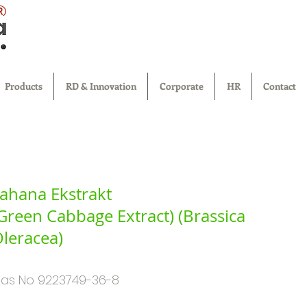
®
Products
RD & Innovation
Corporate
HR
Contact
ahana Ekstrakt
Green Cabbage Extract) (Brassica
leracea)
as No 9223749-36-8