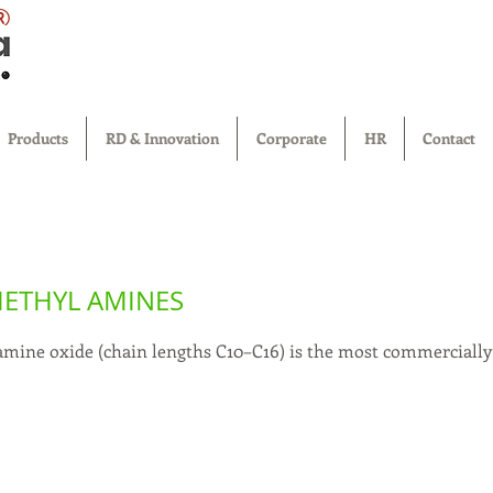
®
Products
RD & Innovation
Corporate
HR
Contact
METHYL AMINES
amine oxide (chain lengths C10–C16) is the most commerciall