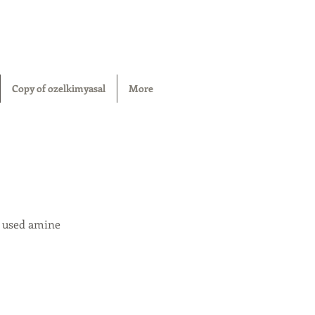
Copy of ozelkimyasal
More
y used amine