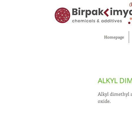
Homepage
ALKYL DI
Alkyl dimethyl 
oxide.