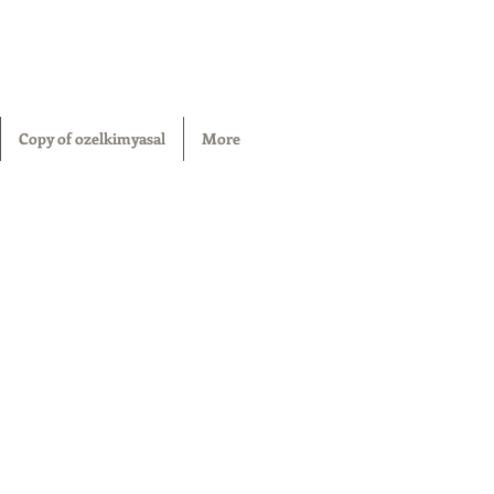
Copy of ozelkimyasal
More