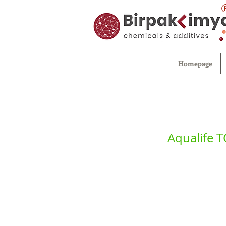
Homepage
Aqualife 