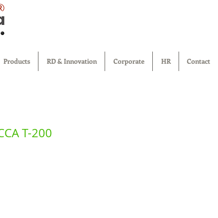
®
Products
RD & Innovation
Corporate
HR
Contact
TCCA T-200