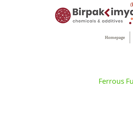
Homepage
Ferrous F