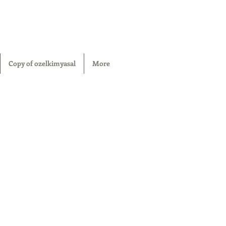
Copy of ozelkimyasal
More