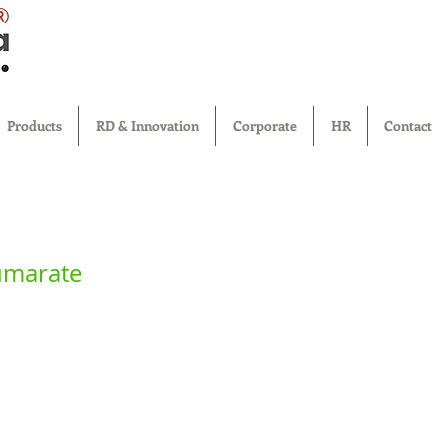
®
Products
RD & Innovation
Corporate
HR
Contact
umarate