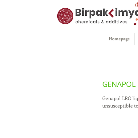
Homepage
GENAPOL
Genapol LRO liq
unsusceptible t