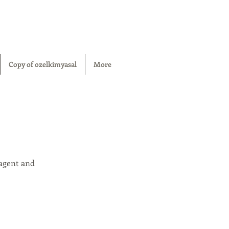
Copy of ozelkimyasal
More
 agent and