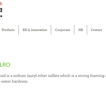
®
Products
RD & Innovation
Corporate
HR
Contact
 LRO
uid is a sodium lauryl ether sulfate which is a strong foaming
o water hardness