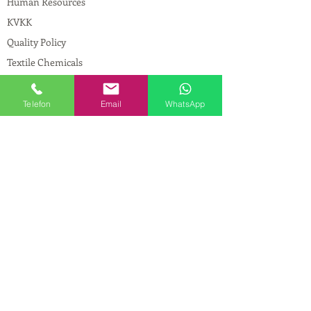
Human Resources
KVKK
Quality Policy
Textile Chemicals
Paint Construction Chemicals
Pharmaceutical Chemicals
Telefon
Email
WhatsApp
© Copyright
CONTACT
Address:
Maslak Mah. Hadımkoruyolu Cad. No:2
, 34398
Sarıyer-İstanbul
Phone:
0212 924 18 58
Fax:
0212 593 83 31
Mobile:
0554 149 54 20
E-mail:
info@birpakimya.com.tr
© 2021 All Rights Reserved by Birpak Kimya