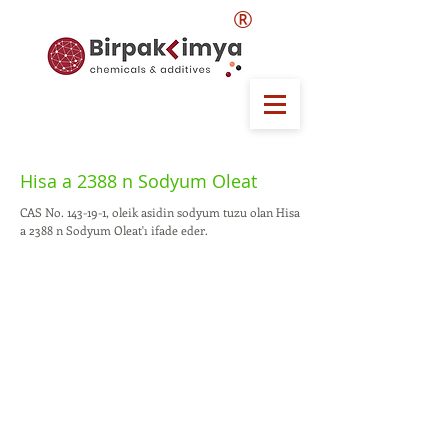
®
Hisa a 2388 n Sodyum Oleat
CAS No. 143-19-1, oleik asidin sodyum tuzu olan Hisa
a 2388 n Sodyum Oleat'ı ifade eder.