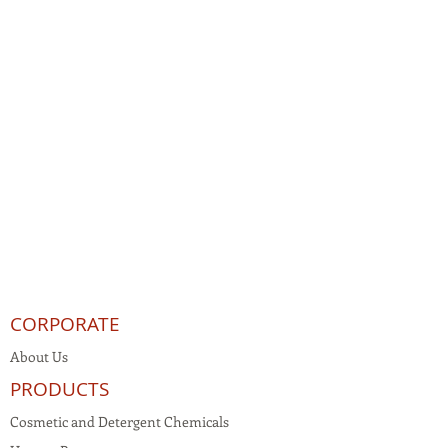
CORPORATE
About Us
PRODUCTS
Cosmetic and Detergent Chemicals