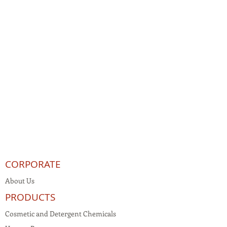
CORPORATE
About Us
PRODUCTS
Cosmetic and Detergent Chemicals