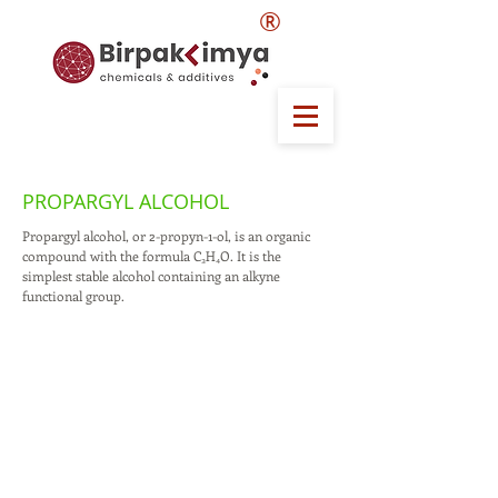
®
PROPARGYL ALCOHOL
Propargyl alcohol, or 2-propyn-1-ol, is an organic
compound with the formula C₃H₄O. It is the
simplest stable alcohol containing an alkyne
functional group.