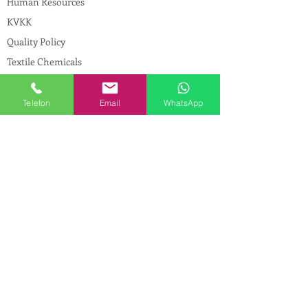
Human Resources
KVKK
Quality Policy
Textile Chemicals
Paint Construction Chemicals
Pharmaceutical Chemicals
Telefon
Email
WhatsApp
© Copyright
CONTACT
Address:
Maslak Mah. Hadımkoruyolu Cad. No:2
, 34398
Sarıyer-İstanbul
Phone:
0212 924 18 58
Fax:
0212 593 83 31
Mobile:
0554 149 54 20
E-mail:
info@birpakimya.com.tr
© 2021 All Rights Reserved by Birpak Kimya