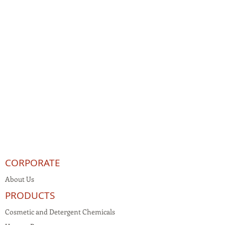
CORPORATE
About Us
PRODUCTS
Cosmetic and Detergent Chemicals