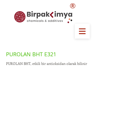
®
PUROLAN BHT E321
PUROLAN BHT, etkili bir antioksidan olarak bilinir