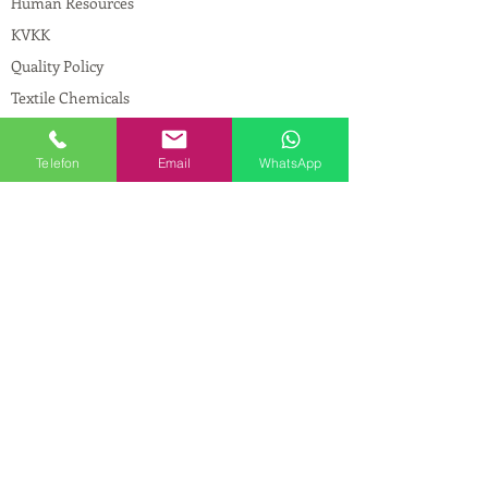
Human Resources
KVKK
Quality Policy
Textile Chemicals
Paint Construction Chemicals
Pharmaceutical Chemicals
Telefon
Email
WhatsApp
© Copyright
CONTACT
Address:
Maslak Mah. Hadımkoruyolu Cad. No:2
, 34398
Sarıyer-İstanbul
Phone:
0212 924 18 58
Fax:
0212 593 83 31
Mobile:
0554 149 54 20
E-mail:
info@birpakimya.com.tr
© 2021 All Rights Reserved by Birpak Kimya