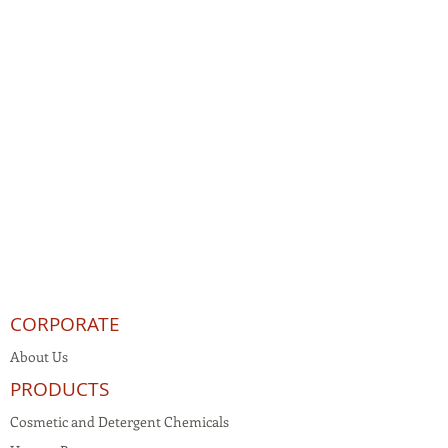
CORPORATE
About Us
PRODUCTS
Cosmetic and Detergent Chemicals