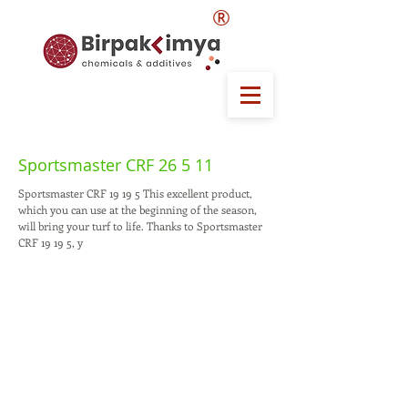
®
Sportsmaster CRF 26 5 11
Sportsmaster CRF 19 19 5 This excellent product,
which you can use at the beginning of the season,
will bring your turf to life. Thanks to Sportsmaster
CRF 19 19 5, y