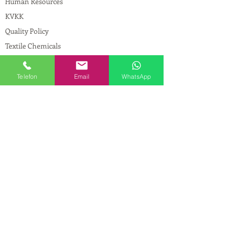
Human Resources
KVKK
Quality Policy
Textile Chemicals
Paint Construction Chemicals
Pharmaceutical Chemicals
Telefon
Email
WhatsApp
© Copyright
CONTACT
Address:
Maslak Mah. Hadımkoruyolu Cad. No:2
, 34398
Sarıyer-İstanbul
Phone:
0212 924 18 58
Fax:
0212 593 83 31
Mobile:
0554 149 54 20
E-mail:
info@birpakimya.com.tr
© 2021 All Rights Reserved by Birpak Kimya