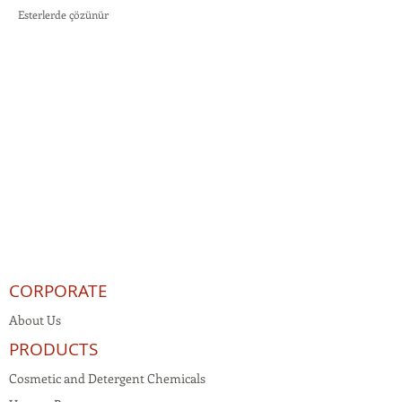
Esterlerde çözünür
CORPORATE
About Us
PRODUCTS
Cosmetic and Detergent Chemicals