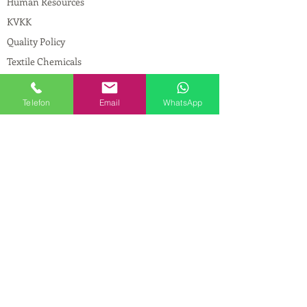
Human Resources
KVKK
Quality Policy
Textile Chemicals
Paint Construction Chemicals
Pharmaceutical Chemicals
Telefon
Email
WhatsApp
© Copyright
CONTACT
Address:
Maslak Mah. Hadımkoruyolu Cad. No:2
, 34398
Sarıyer-İstanbul
Phone:
0212 924 18 58
Fax:
0212 593 83 31
Mobile:
0554 149 54 20
E-mail:
info@birpakimya.com.tr
© 2021 All Rights Reserved by Birpak Kimya