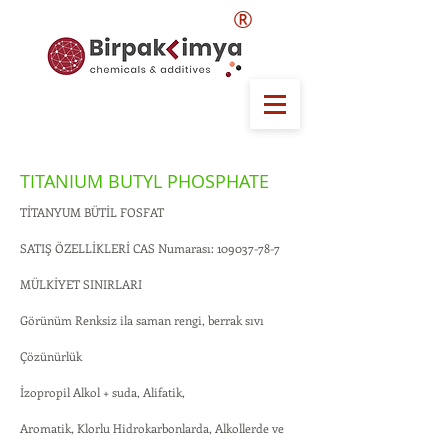
®
TITANIUM BUTYL PHOSPHATE
TİTANYUM BÜTİL FOSFAT
SATIŞ ÖZELLİKLERİ CAS Numarası:
109037-78-7
MÜLKİYET SINIRLARI
Görünüm Renksiz ila saman rengi, berrak sıvı
Çözünürlük
İzopropil Alkol + suda, Alifatik,
Aromatik, Klorlu Hidrokarbonlarda, Alkollerde ve