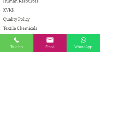
Human Resources
KVKK
Quality Policy
Textile Chemicals
Paint Construction Chemicals
Pharmaceutical Chemicals
Telefon
Email
WhatsApp
© Copyright
CONTACT
Address:
Maslak Mah. Hadımkoruyolu Cad. No:2
, 34398
Sarıyer-İstanbul
Phone:
0212 924 18 58
Fax:
0212 593 83 31
Mobile:
0554 149 54 20
E-mail:
info@birpakimya.com.tr
© 2021 All Rights Reserved by Birpak Kimya