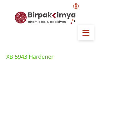
®
XB 5943 Hardener