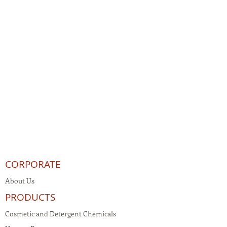
CORPORATE
About Us
PRODUCTS
Cosmetic and Detergent Chemicals